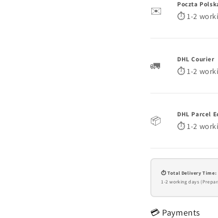
Poczta Polsk
✉️
⏱️ 1-2 work
DHL Courier
🚛
⏱️ 1-2 work
DHL Parcel E
📦
⏱️ 1-2 work
⏱️ Total Delivery Time:
1-2 working days (Prepar
💳 Payments