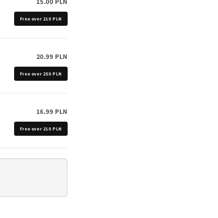
15.00 PLN
Free over 210 PLN
20.99 PLN
Free over 250 PLN
16.99 PLN
Free over 210 PLN