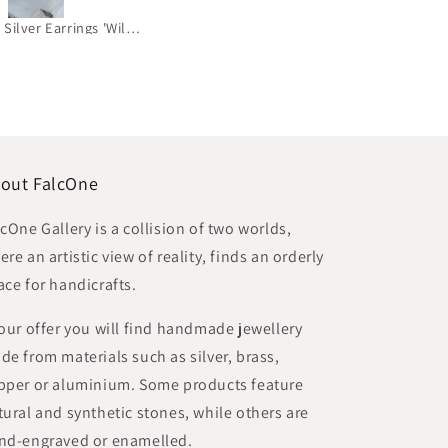
Gold-Plated Brass & Silver Earrings 'Golden Star - Wish'
Jade and Brass Bracelet 'Heaven Blue'
out FalcOne
lcOne Gallery is a collision of two worlds,
re an artistic view of reality, finds an orderly
ace for handicrafts.
 our offer you will find handmade jewellery
de from materials such as silver, brass,
pper or aluminium. Some products feature
tural and synthetic stones, while others are
nd-engraved or enamelled.