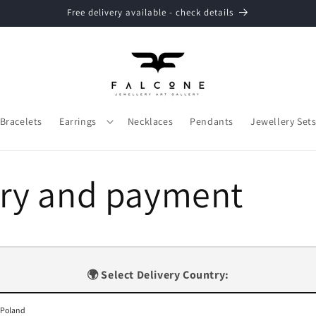
Free delivery available - check details
Bracelets
Earrings
Necklaces
Pendants
Jewellery Set
ery and payment
🌍 Select Delivery Country: