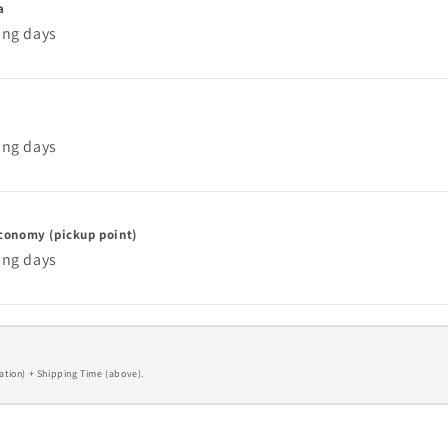
a
ing days
ing days
conomy (pickup point)
ing days
ation) + Shipping Time (above).