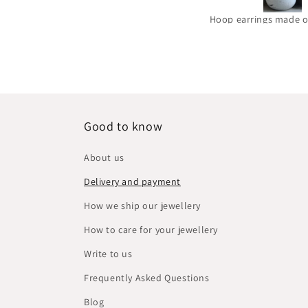
Hoop earrings made of brass and silver 'Golden Circles'
Good to know
About us
Delivery and payment
How we ship our jewellery
How to care for your jewellery
Write to us
Frequently Asked Questions
Blog