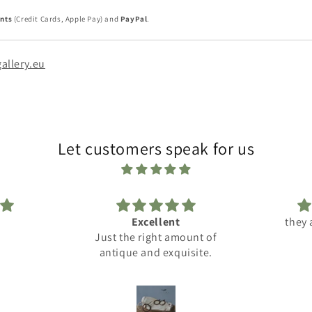
nts
(Credit Cards, Apple Pay) and
PayPal
.
allery.eu
Let customers speak for us
t
they are very nice :-))
Reslly c
amount of
cus
quisite.
com
Su