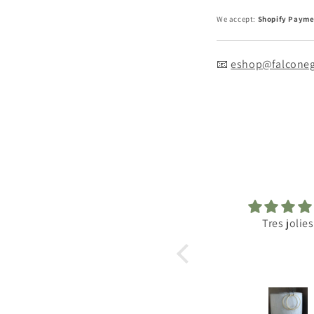
We accept:
Shopify Payme
📧
eshop@falconeg
Tres jolies
Excellen
Just the right 
antique and ex