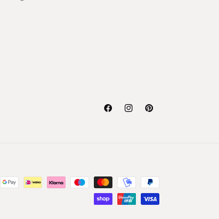
Facebook
Instagram
Pinterest