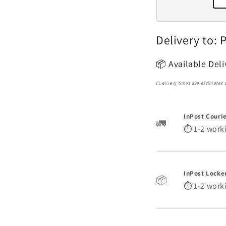
Delivery to: 
📦
Available Del
ℹ️ Delivery times are estimates
InPost Couri
🚛
⏱️ 1-2 work
InPost Locke
📦
⏱️ 1-2 work