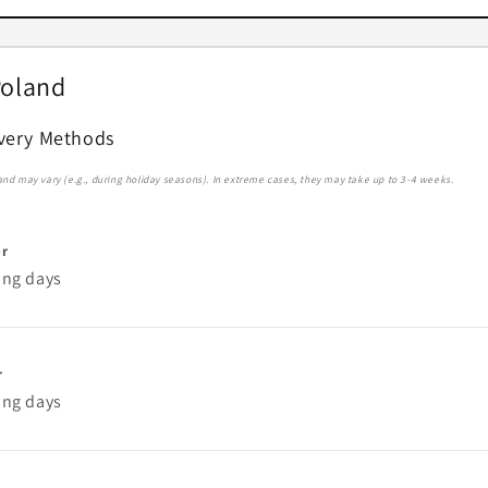
Poland
ivery Methods
 and may vary (e.g., during holiday seasons). In extreme cases, they may take up to 3-4 weeks.
er
ing days
r
ing days