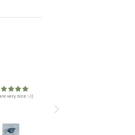
ute earrings and great
Best of the best!
tomer service and
munication too.
ccessful order😉