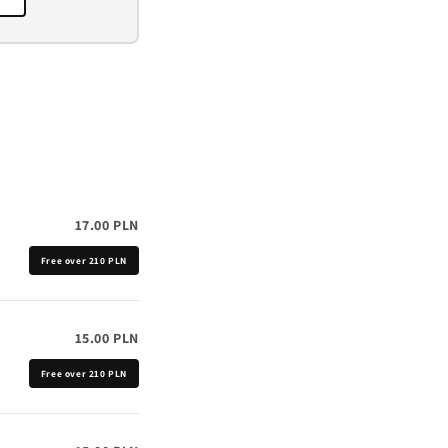
o
n
17.00 PLN
Free over 210 PLN
15.00 PLN
Free over 210 PLN