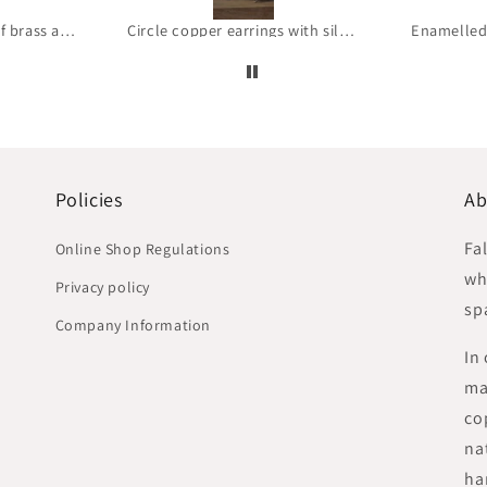
Circle copper earrings with silver earwires 'Brick raw copper'
Enamelled Silver Earrings 'Wild Flowers – With Blue Petals'
Policies
Ab
Fa
Online Shop Regulations
whe
Privacy policy
sp
Company Information
In
ma
co
na
ha