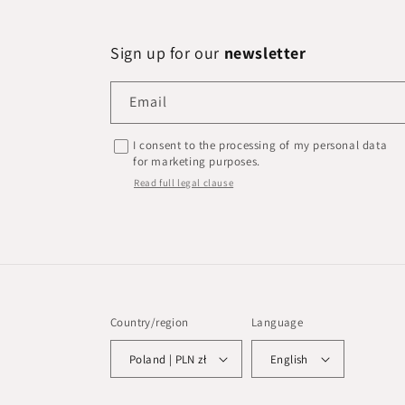
Sign up for our
newsletter
Email
I consent to the processing of my personal data
for marketing purposes.
Read full legal clause
Country/region
Language
Poland | PLN zł
English